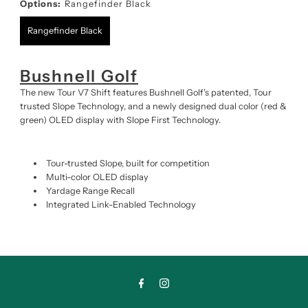
Options:
Rangefinder Black
Rangefinder Black
Bushnell Golf
The new Tour V7 Shift features Bushnell Golf's patented, Tour
trusted Slope Technology, and a newly designed dual color (red &
green) OLED display with Slope First Technology.
Tour-trusted Slope, built for competition
Multi-color OLED display
Yardage Range Recall
Integrated Link-Enabled Technology