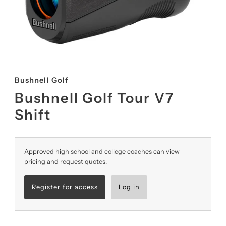
Bushnell Golf
Bushnell Golf Tour V7
Shift
Approved high school and college coaches can view
pricing and request quotes.
Register for access
Log in