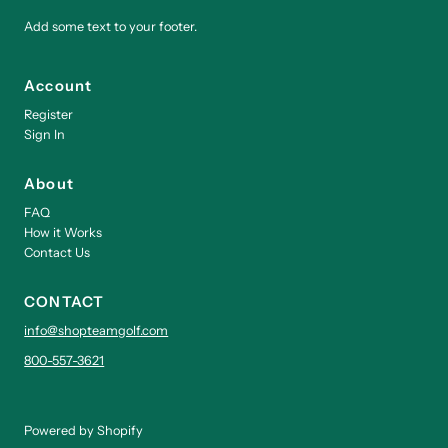
Add some text to your footer.
Account
Register
Sign In
About
FAQ
How it Works
Contact Us
CONTACT
info@shopteamgolf.com
800-557-3621
Powered by Shopify