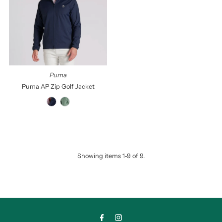
Puma
Puma AP Zip Golf Jacket
Showing items 1-9 of 9.