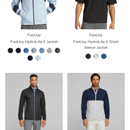
Price, low to high
Price, high to low
Date, old to new
Date, new to old
FootJoy
FootJoy
FootJoy HydroLite X Jacket
FootJoy HydroLite X Short
Sleeve Jacket