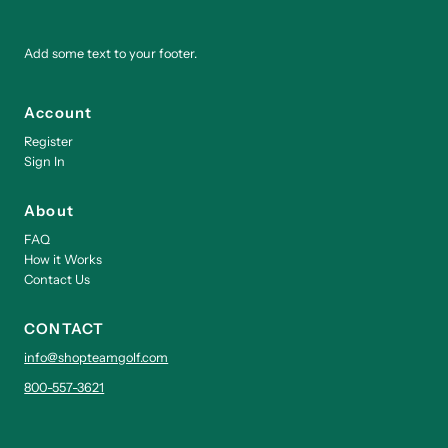
Add some text to your footer.
Account
Register
Sign In
About
FAQ
How it Works
Contact Us
CONTACT
info@shopteamgolf.com
800-557-3621