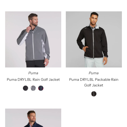
Puma
Puma
Puma DRYLBL Rain Golf Jacket
Puma DRYLBL Packable Rain
Golf Jacket