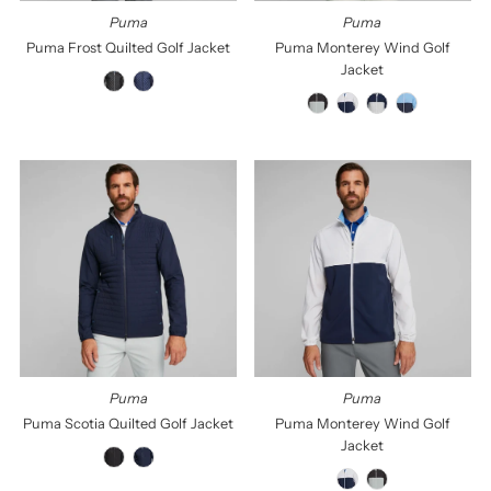
Puma
Puma
Puma Frost Quilted Golf Jacket
Puma Monterey Wind Golf
Jacket
Puma
Puma
Puma Scotia Quilted Golf Jacket
Puma Monterey Wind Golf
Jacket