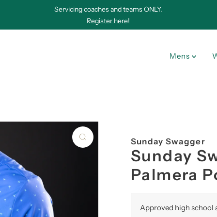
Servicing coaches and teams ONLY.
Register here!
Mens
Sunday Swagger
Sunday S
Palmera P
Approved high school a