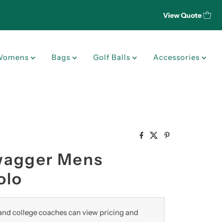
View Quote
Womens
Bags
Golf Balls
Accessories
wagger Mens
olo
nd college coaches can view pricing and