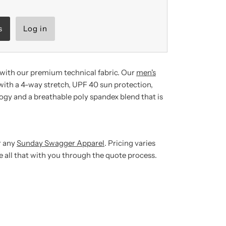
s
Log in
with our premium technical fabric.
Our
men's
ith a 4-way stretch, UPF 40 sun protection,
gy and a breathable poly spandex blend that is
r any
Sunday Swagger Apparel
. Pricing varies
ze all that with you through the quote process.