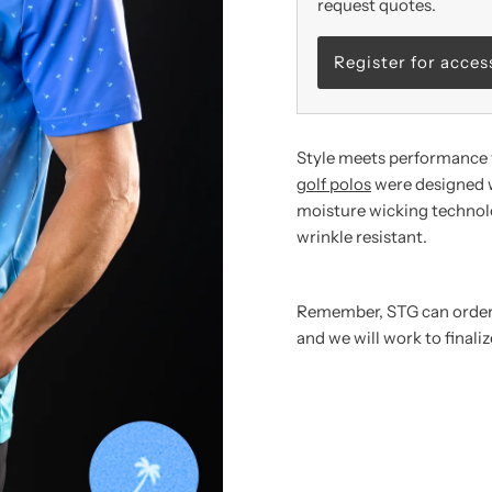
request quotes.
Register for acces
Style meets performance 
golf polos
were designed w
moisture wicking technolo
wrinkle resistant.
Remember,
STG can orde
and we will work to finali