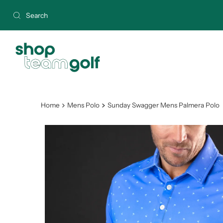
Skip to content
Home
Mens Polo
Sunday Swagger Mens Palmera Polo