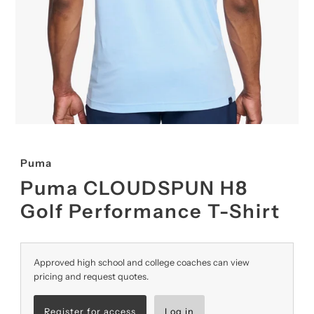
Puma
Puma CLOUDSPUN H8
Golf Performance T-Shirt
Approved high school and college coaches can view
pricing and request quotes.
Register for access
Log in