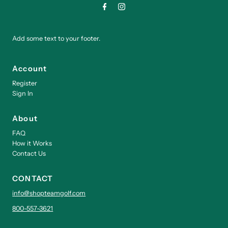
Add some text to your footer.
Account
Register
Sign In
About
FAQ
How it Works
Contact Us
CONTACT
info@shopteamgolf.com
800-557-3621