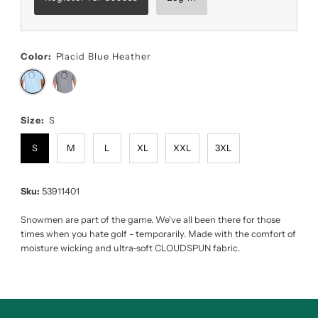
Color:
Placid Blue Heather
Size:
S
S
M
L
XL
XXL
3XL
Sku:
53911401
Snowmen are part of the game. We've all been there for those
times when you hate golf - temporarily. Made with the comfort of
moisture wicking and ultra-soft CLOUDSPUN fabric.