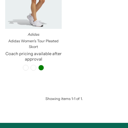
Price, low to high
Price, high to low
Date, old to new
Date, new to old
Adidas
Adidas Women's Tour Pleated
Skort
Coach pricing available after
approval
Showing items 1-1 of 1.