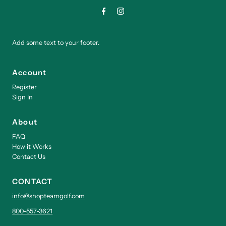
Add some text to your footer.
Account
Register
Sign In
About
FAQ
How it Works
Contact Us
CONTACT
info@shopteamgolf.com
800-557-3621