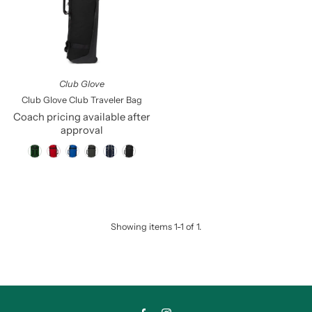
Price, low to high
Price, high to low
Date, old to new
Date, new to old
Club Glove
Club Glove Club Traveler Bag
Coach pricing available after
approval
Showing items 1-1 of 1.