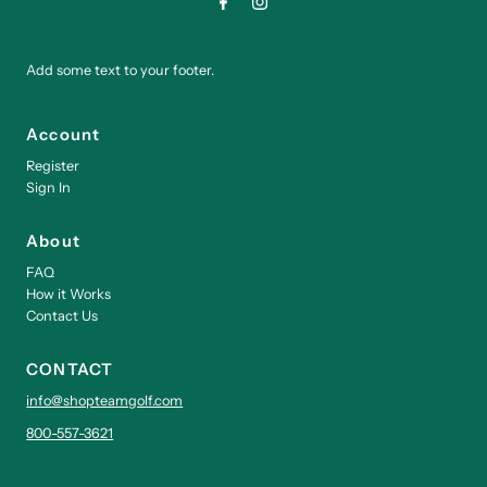
Add some text to your footer.
Account
Register
Sign In
About
FAQ
How it Works
Contact Us
CONTACT
info@shopteamgolf.com
800-557-3621