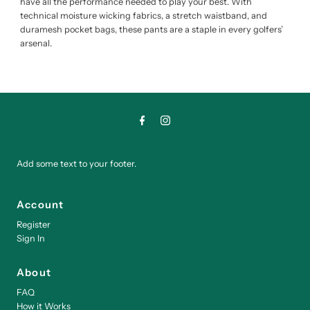
have all the performance needed to play your best. With
technical moisture wicking fabrics, a stretch waistband, and
duramesh pocket bags, these pants are a staple in every golfers’
arsenal.
Add some text to your footer.
Account
Register
Sign In
About
FAQ
How it Works