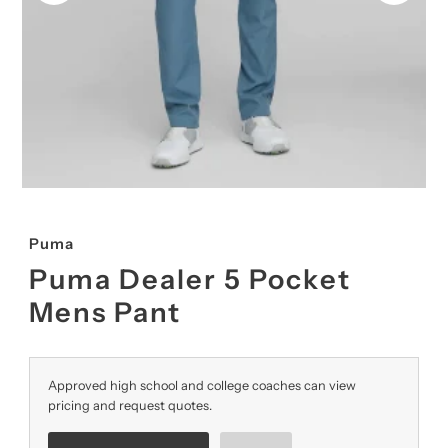
Puma
Puma Dealer 5 Pocket
Mens Pant
Approved high school and college coaches can view
pricing and request quotes.