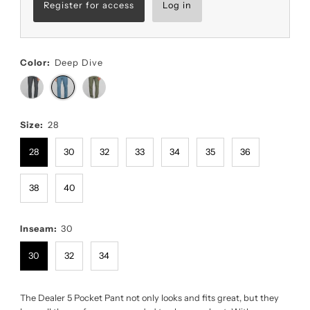
Register for access
Log in
Color:
Deep Dive
Size:
28
28
30
32
33
34
35
36
38
40
Inseam:
30
30
32
34
The Dealer 5 Pocket Pant not only looks and fits great, but they