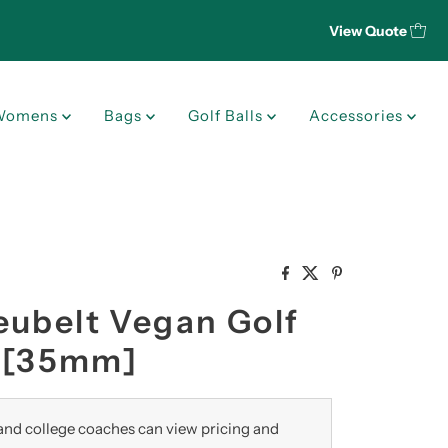
View Quote
Womens
Bags
Golf Balls
Accessories
eubelt Vegan Golf
" [35mm]
nd college coaches can view pricing and