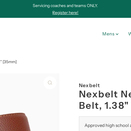
Servicing coaches and teams ONLY.
Register here!
Mens
8" [35mm]
Nexbelt
Nexbelt N
Belt, 1.38
Approved high school a