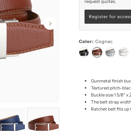
request quotes.
Register for acces
Color:
Cognac
Gunmetal finish bu
Textured pitch-black
Buckle size 1 5/8" x 
The belt strap width 
Ratchet belt fits up 