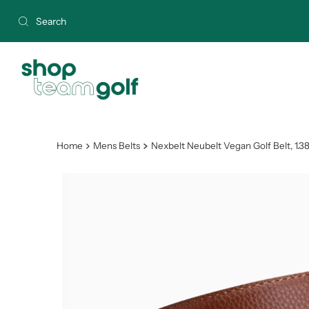
Skip to content
Home
Mens Belts
Nexbelt Neubelt Vegan Golf Belt, 1.3