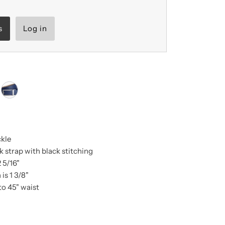
s
Log in
ckle
 strap with black stitching
2 5/16"
is 1 3/8"
to 45" waist