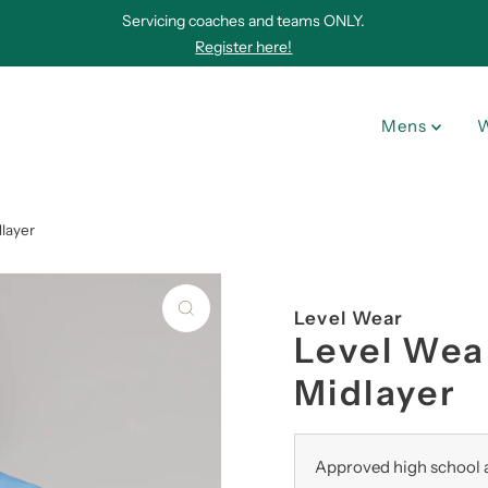
Servicing coaches and teams ONLY.
Register here!
Mens
layer
Level Wear
Level Wea
Midlayer
Approved high school a