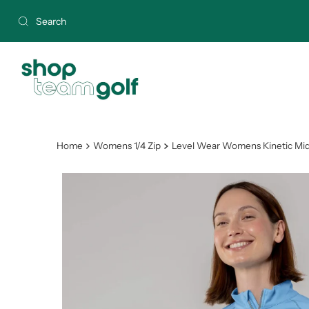
Skip to content
Home
Womens 1/4 Zip
Level Wear Womens Kinetic Mid