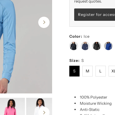
request quotes.
Register for acces
Color:
Ice
Size:
S
S
M
L
X
100% Polyester
Moisture Wicking
Anti-Static