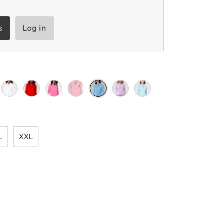
s
Log in
L
XXL