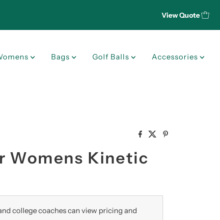
View Quote
Womens
Bags
Golf Balls
Accessories
r Womens Kinetic
nd college coaches can view pricing and