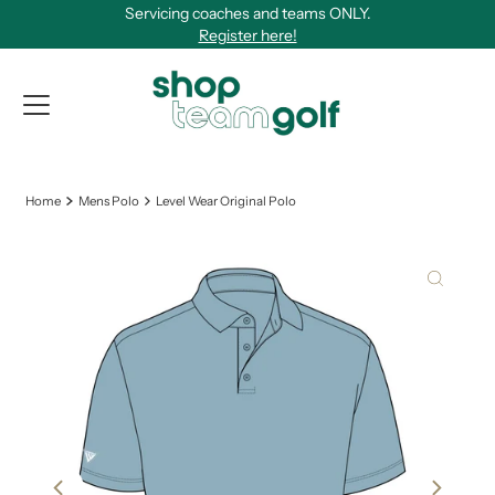
Servicing coaches and teams ONLY.
Skip to content
Register here!
View Qu
Home
Mens Polo
Level Wear Original Polo