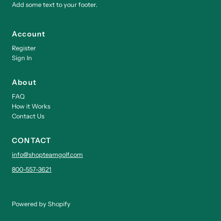
Add some text to your footer.
Account
Register
Sign In
About
FAQ
How it Works
Contact Us
CONTACT
info@shopteamgolf.com
800-557-3621
Powered by Shopify