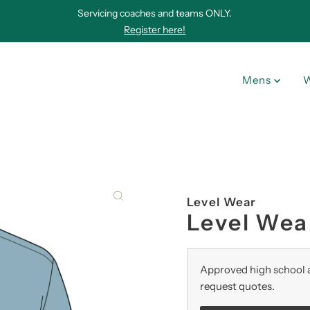
Servicing coaches and teams ONLY.
Register here!
Mens
Level Wear
Level Wear
Approved high school a
request quotes.