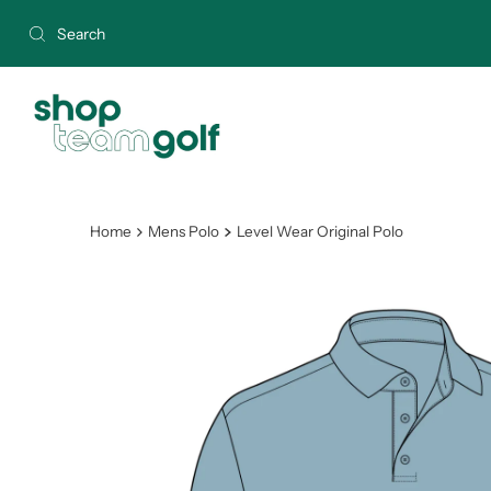
Skip to content
Home
Mens Polo
Level Wear Original Polo