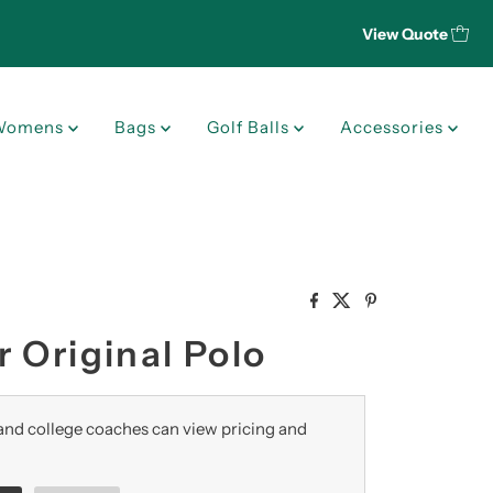
View Quote
Womens
Bags
Golf Balls
Accessories
 Original Polo
nd college coaches can view pricing and