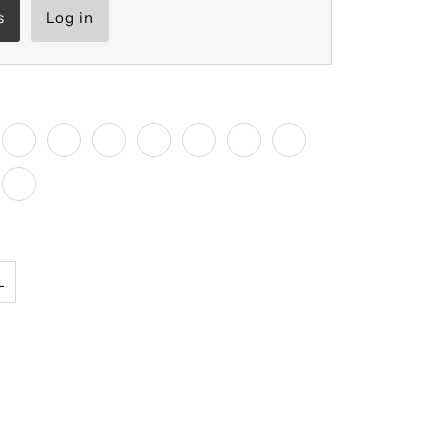
s
Log in
L