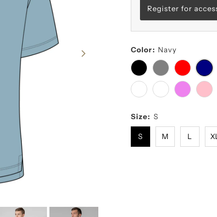
Register for acces
Color:
Navy
Size:
S
S
M
L
X