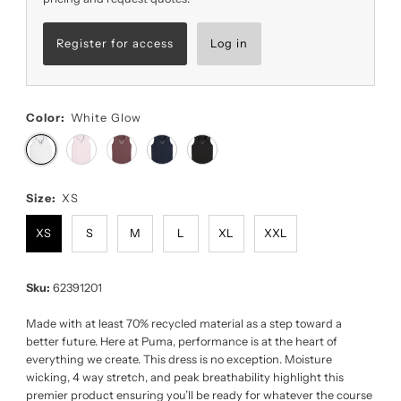
Register for access
Log in
Color:
White Glow
Size:
XS
XS
S
M
L
XL
XXL
Sku:
62391201
Made with at least 70% recycled material as a step toward a
better future. Here at Puma, performance is at the heart of
everything we create. This dress is no exception. Moisture
wicking, 4 way stretch, and peak breathability highlight this
premier product ensuring you’ll be ready for whatever the course