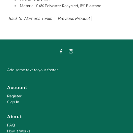
Material: 94% Polyester Recycled, 6% Elastane
Back to Womens Tanks
Previous Product
Add some text to your footer.
Account
Register
Sign In
About
FAQ
How it Works