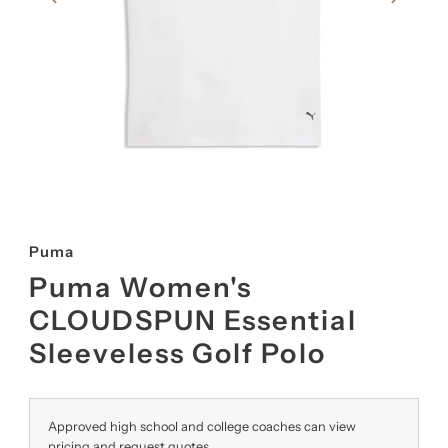
Puma
Puma Women's
CLOUDSPUN Essential
Sleeveless Golf Polo
Approved high school and college coaches can view
pricing and request quotes.