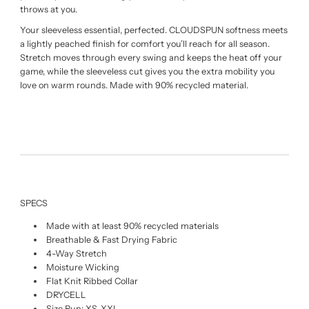
throws at you.
Your sleeveless essential, perfected. CLOUDSPUN softness meets
a lightly peached finish for comfort you’ll reach for all season.
Stretch moves through every swing and keeps the heat off your
game, while the sleeveless cut gives you the extra mobility you
love on warm rounds. Made with 90% recycled material.
SPECS
Made with at least 90% recycled materials
Breathable & Fast Drying Fabric
4-Way Stretch
Moisture Wicking
Flat Knit Ribbed Collar
DRYCELL
Size Run: XS-XXL