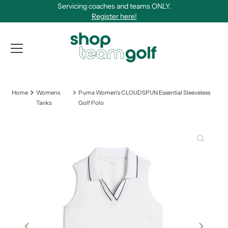
Servicing coaches and teams ONLY.
Skip to content
Register here!
View Qu
Home
Womens
Puma Women's CLOUDSPUN Essential Sleeveless
Tanks
Golf Polo