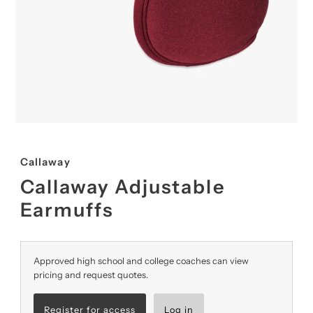
Callaway
Callaway Adjustable
Earmuffs
Approved high school and college coaches can view
pricing and request quotes.
Register for access
Log in