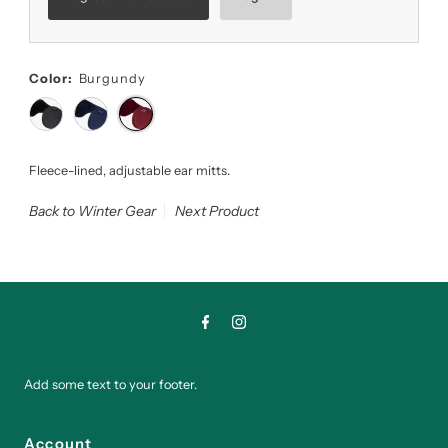
Color:
Burgundy
Fleece-lined, adjustable ear mitts.
Back to Winter Gear
Next Product
Add some text to your footer.
Account