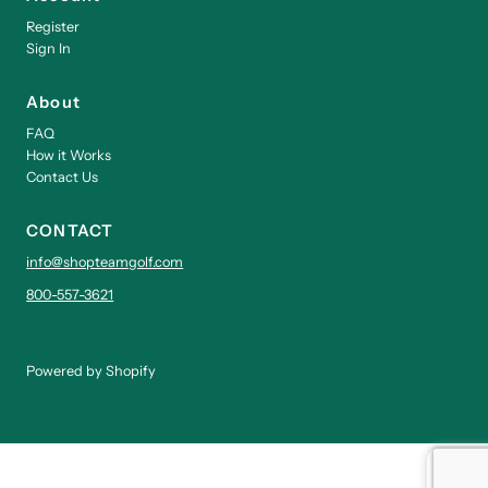
Register
Sign In
About
FAQ
How it Works
Contact Us
CONTACT
info@shopteamgolf.com
800-557-3621
Powered by Shopify