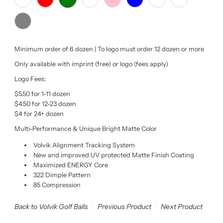
Minimum order of 6 dozen | To logo must order 12 dozen or more
Only available with imprint (free) or logo (fees apply)
Logo Fees:
$5.50 for 1-11 dozen
$4.50 for 12-23 dozen
$4 for 24+ dozen
Multi-Performance & Unique Bright Matte Color
Volvik Alignment Tracking System
New and improved UV protected Matte Finish Coating
Maximized ENERGY Core
322 Dimple Pattern
85 Compression
Back to Volvik Golf Balls
Previous Product
Next Product