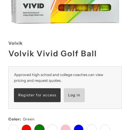
Volvik
Volvik Vivid Golf Ball
Approved high school and college coaches can view
pricing and request quotes.
Register for access
Log in
Color:
Green