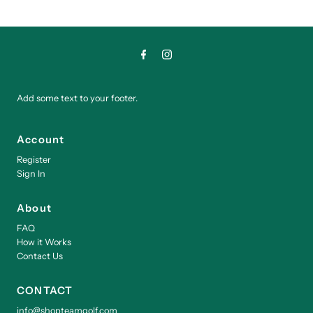
Add some text to your footer.
Account
Register
Sign In
About
FAQ
How it Works
Contact Us
CONTACT
info@shopteamgolf.com