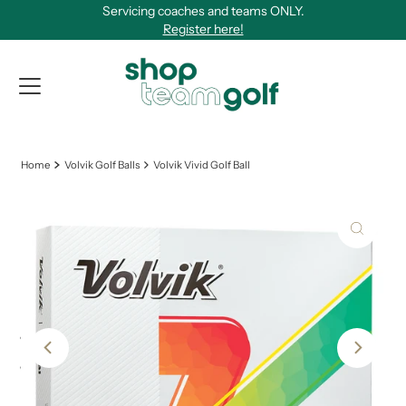
Servicing coaches and teams ONLY.
Skip to content
Register here!
View Qu
Home
Volvik Golf Balls
Volvik Vivid Golf Ball