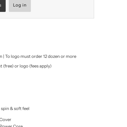
s
Log in
 | To logo must order 12 dozen or more
 (free) or logo (fees apply)
spin & soft feel
 Cover
Power Core