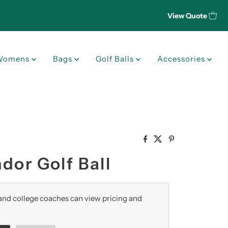
View Quote
Womens
Bags
Golf Balls
Accessories
dor Golf Ball
nd college coaches can view pricing and