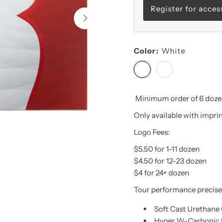
Register for acces
Color:
White
Minimum order of 6 dozen
Only available with imprint
Logo Fees:
$5.50 for 1-11 dozen
$4.50 for 12-23 dozen
$4 for 24+ dozen
Tour performance precise 
Soft Cast Urethane
Hyper W-Carbonic 