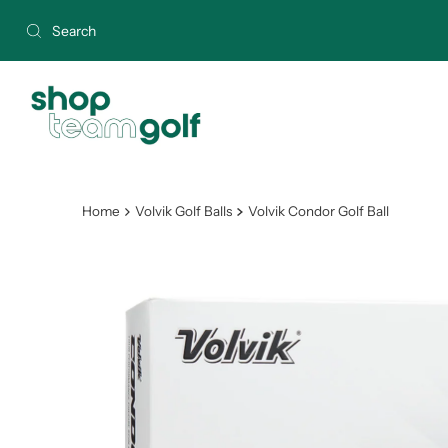
Skip to content
Home
Volvik Golf Balls
Volvik Condor Golf Ball