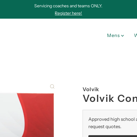
Servicing coaches and teams ONLY.
Register here!
Mens
Volvik
Volvik Con
Approved high school a
request quotes.