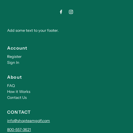
Add some text to your footer.
Account
Register
Sign In
About
FAQ
How it Works
Contact Us
CONTACT
info@shopteamgolf.com
800-557-3621