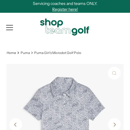
Servicing coaches and teams ONLY.
Skip to content
Register here!
View Qu
Home
Puma
Puma Girl's Microdot Golf Polo