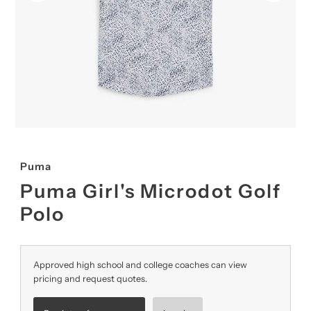
Puma
Puma Girl's Microdot Golf
Polo
Approved high school and college coaches can view
pricing and request quotes.