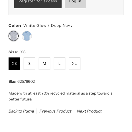
Register for access
Log in
Color:
White Glow / Deep Navy
Size:
XS
XS
S
M
L
XL
Sku:
62578602
Made with at least 70% recycled material as a step toward a
better future.
Back to Puma
Previous Product
Next Product