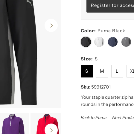
Register for acces
Color:
Puma Black
Size:
S
S
M
L
X
Sku:
59912701
Your staple quarter zip h
rounds in the performan
Back to Puma
Next Produ