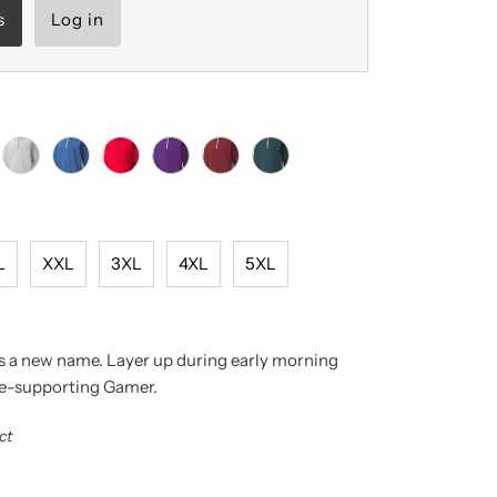
s
Log in
L
XXL
3XL
4XL
5XL
as a new name. Layer up during early morning
ce-supporting Gamer.
ct