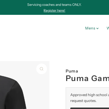
Servicing coaches and teams ONLY.
Register here!
Mens
Puma
Puma Game
Approved high school a
request quotes.