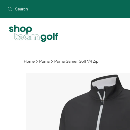
Skip to content
Home
Puma
Puma Gamer Golf 1/4 Zip