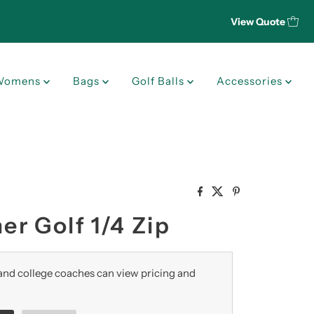
View Quote
Womens
Bags
Golf Balls
Accessories
r Golf 1/4 Zip
nd college coaches can view pricing and