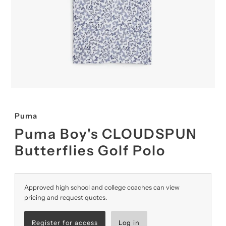
Puma
Puma Boy's CLOUDSPUN
Butterflies Golf Polo
Approved high school and college coaches can view
pricing and request quotes.
Register for access
Log in