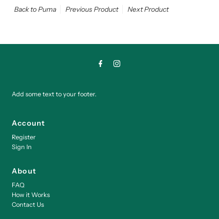
Back to Puma
Previous Product
Next Product
Add some text to your footer.
Account
Register
Sign In
About
FAQ
How it Works
Contact Us