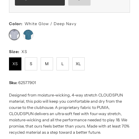
Color:
White Glow / Deep Navy
Size:
XS
XS
S
M
L
XL
Sku:
62577901
Designed from moisture-wicking, 4-way stretch CLOUDSPUN
material, this polo will keep you comfortable and dry from the
course to the clubhouse. A proprietary fabric to PUMA,
CLOUDSPUN delivers an ultra-soft feel with four-way stretch,
moisture-wicking and all the performance needed to play 18. We
promise, that ours feels better than yours. Made with at least 70%
recycled material as a step toward a better future.