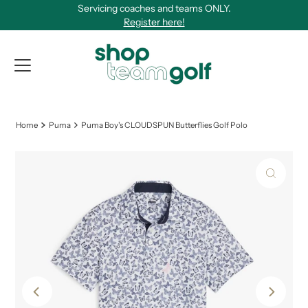
Servicing coaches and teams ONLY.
Skip to content
Register here!
View Qu
Home
Puma
Puma Boy's CLOUDSPUN Butterflies Golf Polo