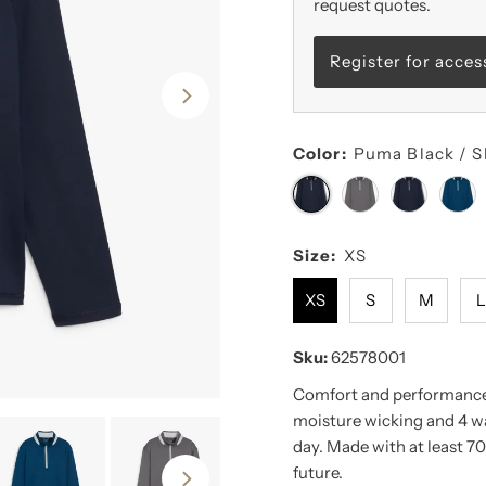
request quotes.
Register for acces
Color:
Puma Black / S
Size:
XS
XS
S
M
Sku:
62578001
Comfort and performance 
moisture wicking and 4 wa
day. Made with at least 70
future.