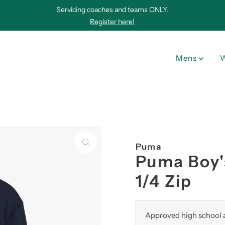
Servicing coaches and teams ONLY.
Register here!
Mens
Puma
Puma Boy'
1/4 Zip
Approved high school a