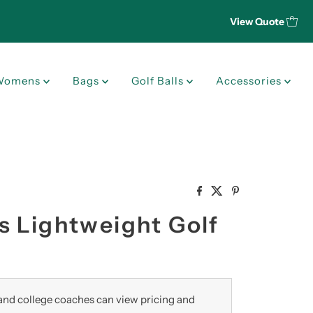
View Quote
Womens
Bags
Golf Balls
Accessories
s Lightweight Golf
nd college coaches can view pricing and