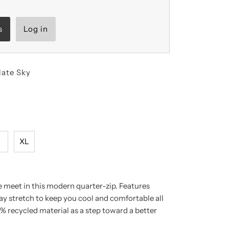
s
Log in
late Sky
L
XL
meet in this modern quarter-zip. Features
y stretch to keep you cool and comfortable all
% recycled material as a step toward a better