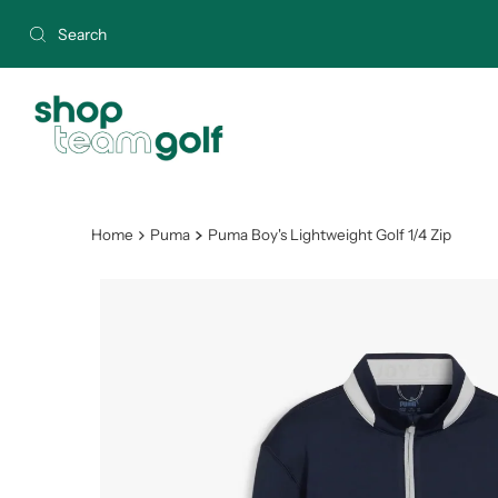
Skip to content
Home
Puma
Puma Boy's Lightweight Golf 1/4 Zip