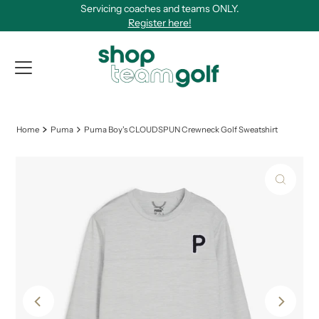
Servicing coaches and teams ONLY.
Skip to content
Register here!
View Qu
Home
Puma
Puma Boy's CLOUDSPUN Crewneck Golf Sweatshirt