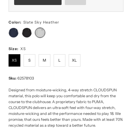
Color:
Slate Sky Heather
Size:
XS
XS
S
M
L
XL
Sku:
62578103
Designed from moisture-wicking, 4-way stretch CLOUDSPUN
material, this polo will keep you comfortable and dry from the
course to the clubhouse. A proprietary fabric to PUMA,
CLOUDSPUN delivers an ultra-soft feel with four-way stretch,
moisture-wicking and all the performance needed to play 18. We
promise, that ours feels better than yours. Made with at least 70%
recycled material as a step toward a better future.