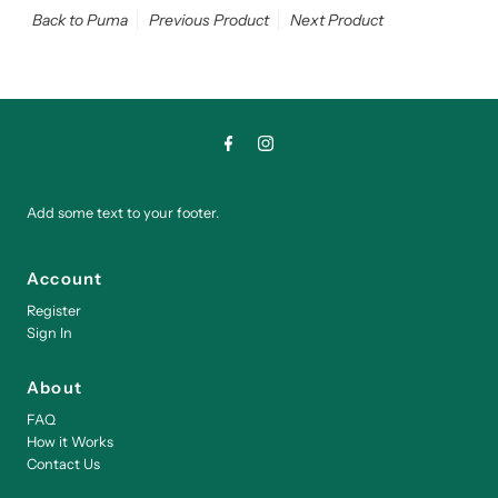
Back to Puma
Previous Product
Next Product
Add some text to your footer.
Account
Register
Sign In
About
FAQ
How it Works
Contact Us