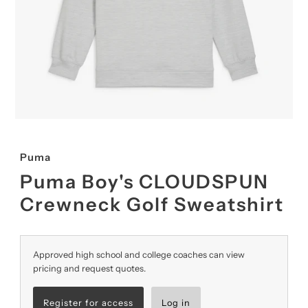
Puma
Puma Boy's CLOUDSPUN
Crewneck Golf Sweatshirt
Approved high school and college coaches can view
pricing and request quotes.
Register for access
Log in