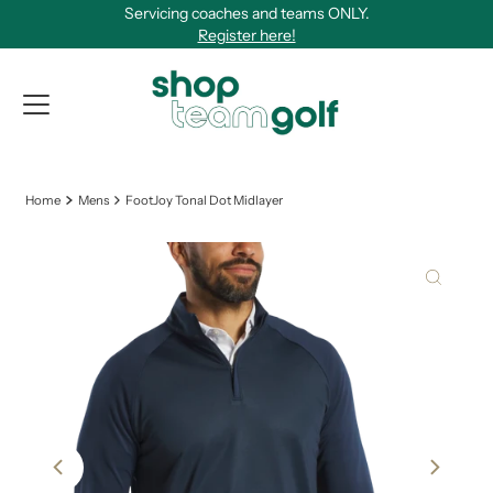
Servicing coaches and teams ONLY.
Skip to content
Register here!
View Qu
Home
Mens
FootJoy Tonal Dot Midlayer