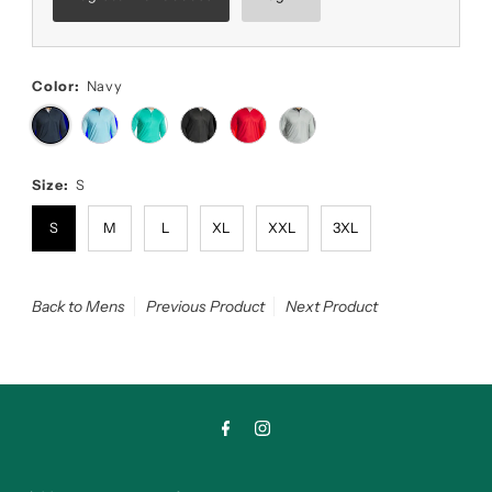
Color:
Navy
Size:
S
S
M
L
XL
XXL
3XL
Back to Mens
Previous Product
Next Product