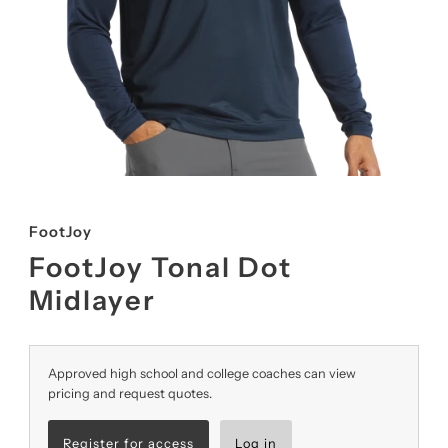
FootJoy
FootJoy Tonal Dot
Midlayer
Approved high school and college coaches can view
pricing and request quotes.
Register for access
Log in