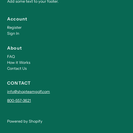
Add some text to your footer.
Account
Register
Sign In
About
FAQ
How it Works
Contact Us
CONTACT
info@shopteamgolf.com
800-557-3621
Powered by Shopify