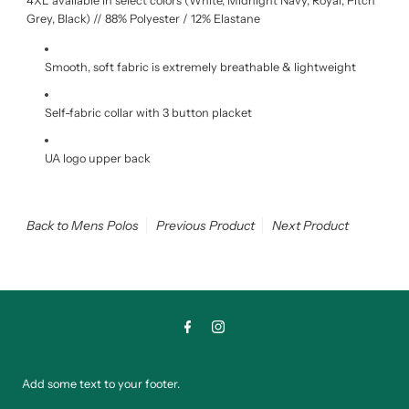
4XL available in select colors (
White, Midnight Navy, Royal, Pitch
Grey, Black) // 88% Polyester / 12% Elastane
Smooth, soft fabric is extremely breathable & lightweight
Self-fabric collar with 3 button placket
UA logo upper back
Back to Mens Polos
Previous Product
Next Product
Add some text to your footer.