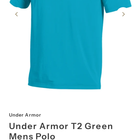
Under Armor
Under Armor T2 Green
Mens Polo