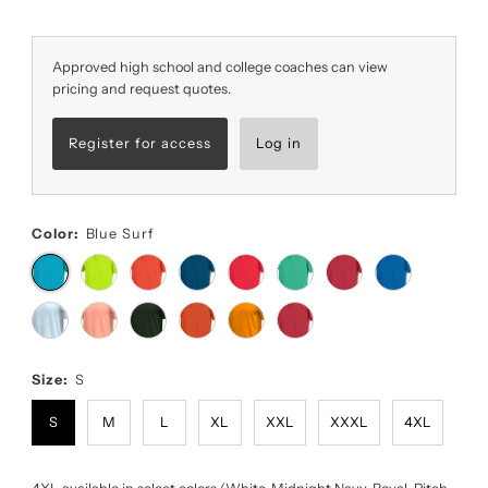
Approved high school and college coaches can view
pricing and request quotes.
Register for access
Log in
Color:
Blue Surf
Size:
S
S
M
L
XL
XXL
XXXL
4XL