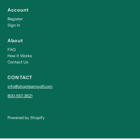
Account
Register
Sign In
About
FAQ
How it Works
Contact Us
CONTACT
info@shopteamgolf.com
800-557-3621
Powered by Shopify