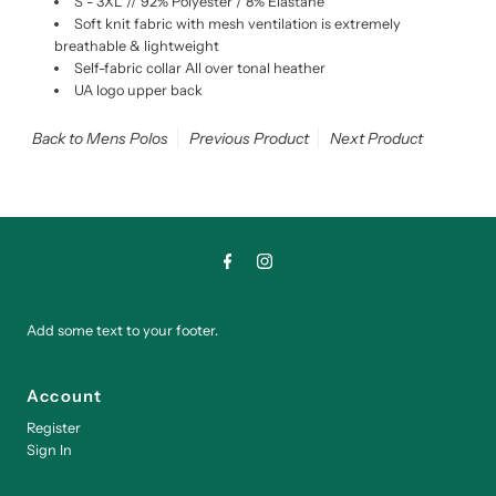
S - 3XL // 92% Polyester / 8% Elastane
Soft knit fabric with mesh ventilation is extremely
breathable & lightweight
Self-fabric collar All over tonal heather
UA logo upper back
Back to Mens Polos
Previous Product
Next Product
Add some text to your footer.
Account
Register
Sign In