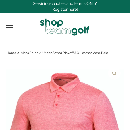
Servicing coaches and teams ONLY.
Skip to content
Register here!
View Qu
Home
Mens Polos
Under Armor Playoff 3.0 Heather Mens Polo