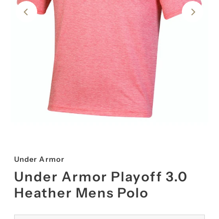
Under Armor
Under Armor Playoff 3.0
Heather Mens Polo