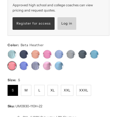
Approved high school and college coaches can view
pricing and request quotes.
Register for access
Log in
Color:
Beta Heather
Size:
S
S
M
L
XL
XXL
XXXL
Sku:
UM0930-110H-22