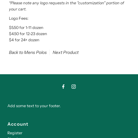
*Please note any logo requests in the "customization" portion of
your cart.
Logo Fees:
$5.50 for 1-11 dozen
$4.50 for 12-23 dozen
$4 for 24+ dozen
Back to Mens Polos
Next Product
Add some text to your footer.
Account
Register