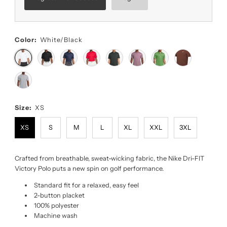
Color:
White/Black
Size:
XS
XS
S
M
L
XL
XXL
3XL
Crafted from breathable, sweat-wicking fabric, the Nike Dri-FIT
Victory Polo puts a new spin on golf performance.
Standard fit for a relaxed, easy feel
2-button placket
100% polyester
Machine wash