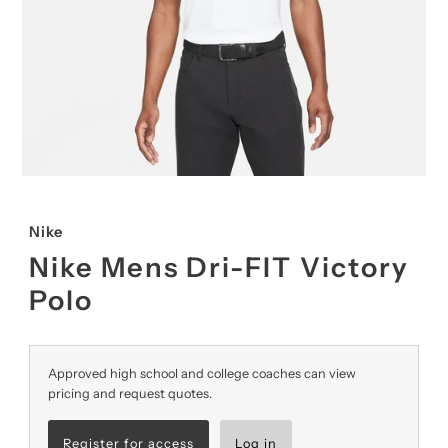
Nike
Nike Mens Dri-FIT Victory
Polo
Approved high school and college coaches can view
pricing and request quotes.
Register for access
Log in