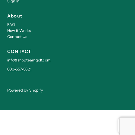
Sign In
About
FAQ
How it Works
Contact Us
CONTACT
info@shopteamgolf.com
800-557-3621
Powered by Shopify