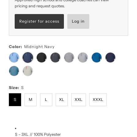
pricing and request quotes.
Register for access
Log in
Color:
Midnight Navy
Size:
S
S
M
L
XL
XXL
XXXL
S – 3XL // 100% Polyester