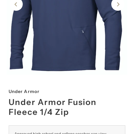
Under Armor
Under Armor Fusion
Fleece 1/4 Zip
Approved high school and college coaches can view