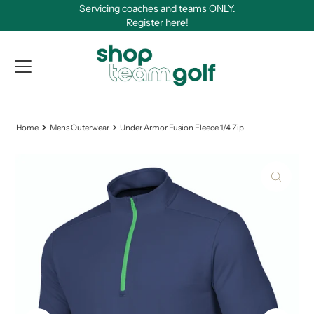
Servicing coaches and teams ONLY.
Skip to content
Register here!
View Qu
Home
Mens Outerwear
Under Armor Fusion Fleece 1/4 Zip