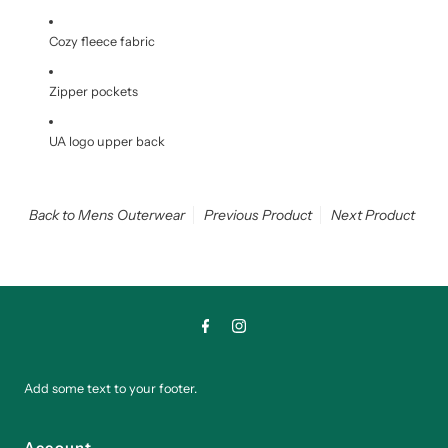
Cozy fleece fabric
Zipper pockets
UA logo upper back
Back to Mens Outerwear
Previous Product
Next Product
Add some text to your footer.
Account