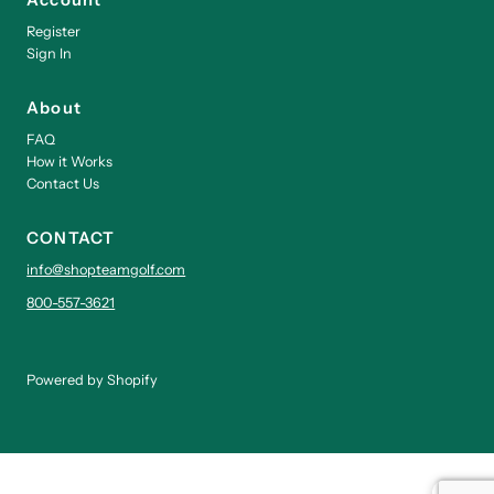
Register
Sign In
About
FAQ
How it Works
Contact Us
CONTACT
info@shopteamgolf.com
800-557-3621
Powered by Shopify