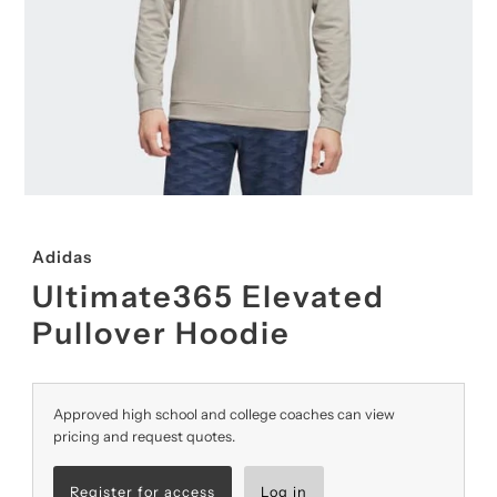
Adidas
Ultimate365 Elevated
Pullover Hoodie
Approved high school and college coaches can view
pricing and request quotes.
Register for access
Log in