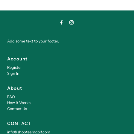
Add some text to your footer.
Account
Register
Sign In
About
FAQ
How it Works
Contact Us
CONTACT
info@shopteamgolf.com