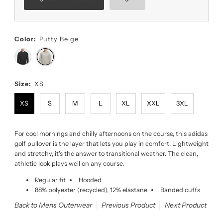
Color:
Putty Beige
Size:
XS
XS
S
M
L
XL
XXL
3XL
For cool mornings and chilly afternoons on the course, this adidas
golf pullover is the layer that lets you play in comfort. Lightweight
and stretchy, it's the answer to transitional weather. The clean,
athletic look plays well on any course.
Regular fit
Hooded
88% polyester (recycled), 12% elastane
Banded cuffs
Back to Mens Outerwear
Previous Product
Next Product