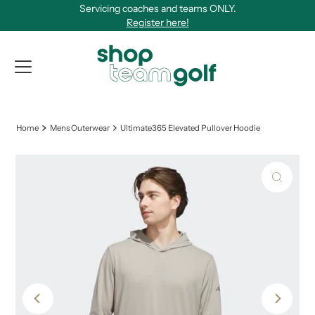
Servicing coaches and teams ONLY.
Skip to content
Register here!
View Qu
Home
Mens Outerwear
Ultimate365 Elevated Pullover Hoodie