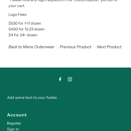
your cart.
Logo Fees:
$5.50 for 1-11 dozen
$4.50 for 12-23 dozen
$4 for 24+ dozen
Back to Mens Outerwear
Previous Product
Next Product
Add some text to your footer.
Account
Register
Sign In