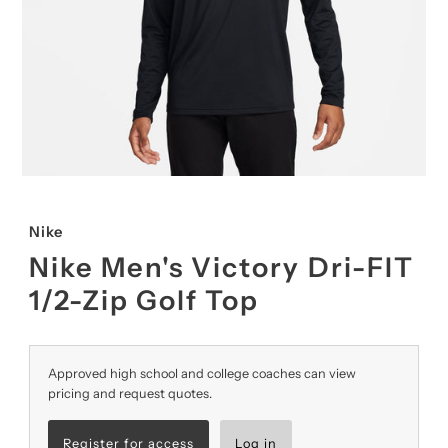
Nike
Nike Men's Victory Dri-FIT
1/2-Zip Golf Top
Approved high school and college coaches can view
pricing and request quotes.
Register for access
Log in