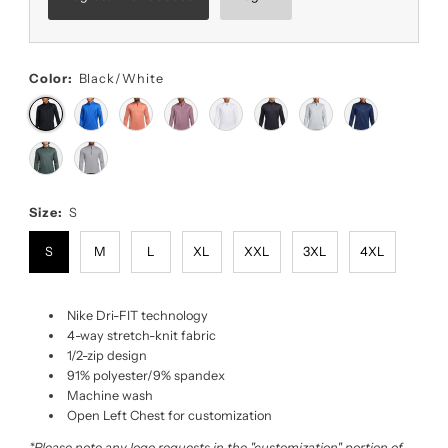
Color:
Black/White
Size:
S
S
M
L
XL
XXL
3XL
4XL
Nike Dri-FIT technology
4-way stretch-knit fabric
1/2-zip design
91% polyester/9% spandex
Machine wash
Open Left Chest for customization
*Please note any logo requests in the "customization" portion of