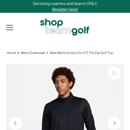
Servicing coaches and teams ONLY.
Skip to content
Register here!
View Qu
Home
Mens Outerwear
Nike Men's Victory Dri-FIT 1/2-Zip Golf Top