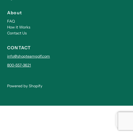
About
FAQ
How it Works
Contact Us
CONTACT
info@shopteamgolf.com
800-557-3621
Powered by Shopify