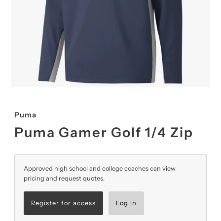
Puma
Puma Gamer Golf 1/4 Zip
Approved high school and college coaches can view
pricing and request quotes.
Register for access
Log in