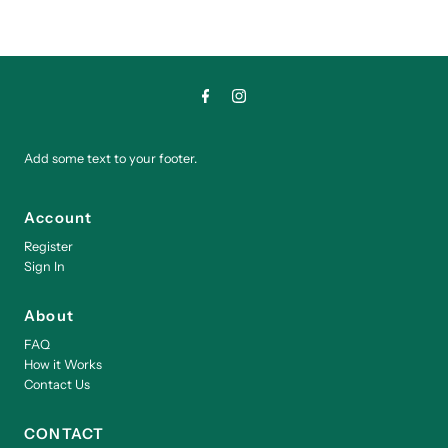
Add some text to your footer.
Account
Register
Sign In
About
FAQ
How it Works
Contact Us
CONTACT