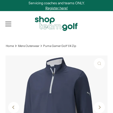
Servicing coaches and teams ONLY.
Skip to content
Register here!
View Qu
Home
Mens Outerwear
Puma Gamer Golf 1/4 Zip