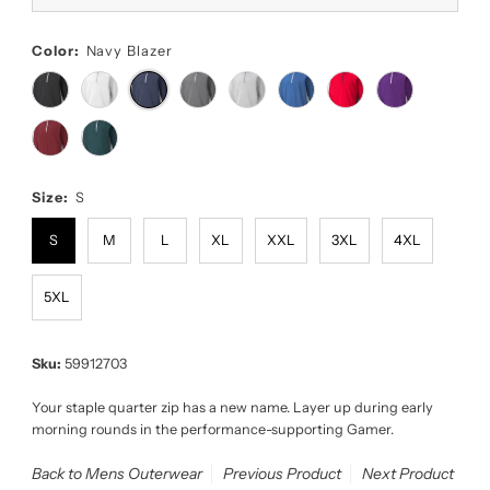
Color:
Navy Blazer
Size:
S
S
M
L
XL
XXL
3XL
4XL
5XL
Sku:
59912703
Your staple quarter zip has a new name. Layer up during early
morning rounds in the performance-supporting Gamer.
Back to Mens Outerwear
Previous Product
Next Product