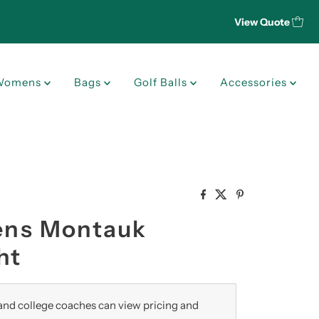
View Quote
Womens
Bags
Golf Balls
Accessories
Mens Montauk
ht
nd college coaches can view pricing and