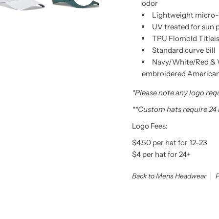
odor
Lightweight micro-
UV treated for sun 
TPU Flomold Titleis
Standard curve bill
Navy/White/Red & 
embroidered American F
*Please note any logo requ
**Custom hats require 24
Logo Fees:
$4.50 per hat for 12-23
$4 per hat for 24+
Back to Mens Headwear
P