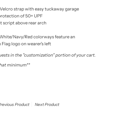
Velcro strap with easy tuckaway garage
protection of 50+ UPF
t script above rear arch
White/Navy/Red colorways feature an
lag logo on wearer's left
ests in the "customization" portion of your cart.
 hat minimum**
revious Product
Next Product