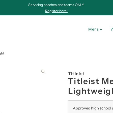
Servicing coaches and teams ONLY.
Register here!
Mens
ght
Titleist
Titleist 
Lightweig
Approved high school a