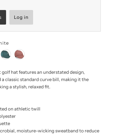
s
Log in
hite
golf hat features
an understated design,
 a classic standard curve bill, making it the
ing a stylish, relaxed fit.
ed on athletic twill
olyester
uette
icrobial, moisture-wicking sweatband to reduce