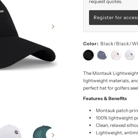
request quotes.
Register for acces
Color:
Black/Black/W
The Montauk Lightweight 
lightweight materials, and
perfect hat for golfers seek
Features & Benefits
Montauk patch print
100% lightweight p
Clean, relaxed silho
Lightweight, antim