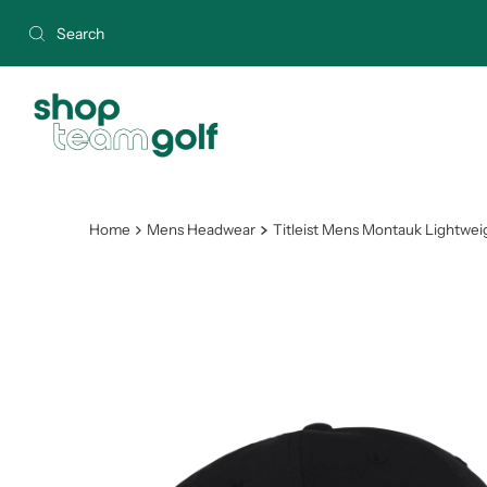
Skip to content
Home
Mens Headwear
Titleist Mens Montauk Lightwei