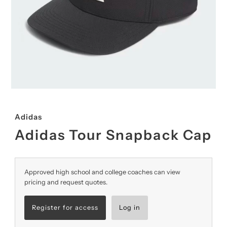
Adidas
Adidas Tour Snapback Cap
Approved high school and college coaches can view
pricing and request quotes.
Register for access
Log in