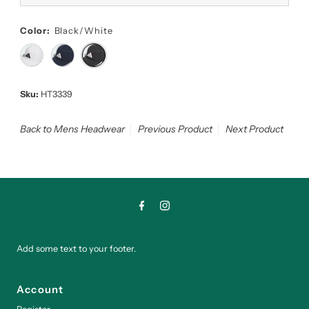
Color:
Black/White
Sku:
HT3339
Back to Mens Headwear
Previous Product
Next Product
Add some text to your footer.
Account