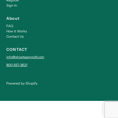
Register
Sign In
About
FAQ
How it Works
Contact Us
CONTACT
info@shopteamgolf.com
800-557-3621
Powered by Shopify