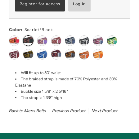
Register for access
Log in
Color:
Scarlet/Black
Will fit up to 50" waist
The braided strap is made of 70% Polyester and 30%
Elastane
Buckle size 1 5/8" x 2 5/16"
The strap is 1 3/8" high
Back to Mens Belts
Previous Product
Next Product