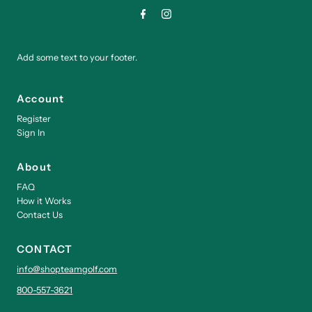
Add some text to your footer.
Account
Register
Sign In
About
FAQ
How it Works
Contact Us
CONTACT
info@shopteamgolf.com
800-557-3621