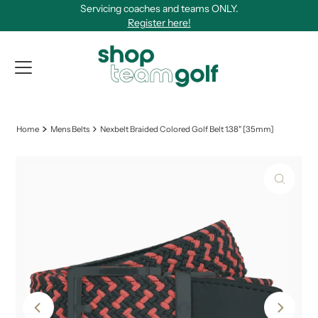
Servicing coaches and teams ONLY.
Skip to content
Register here!
View Qu
Home
Mens Belts
Nexbelt Braided Colored Golf Belt 1.38" [35mm]