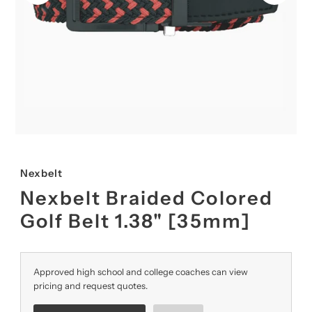
Nexbelt
Nexbelt Braided Colored
Golf Belt 1.38" [35mm]
Approved high school and college coaches can view
pricing and request quotes.