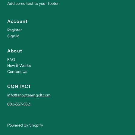
Add some text to your footer.
Account
Register
Sign In
About
FAQ
How it Works
Contact Us
CONTACT
info@shopteamgolf.com
800-557-3621
Powered by Shopify