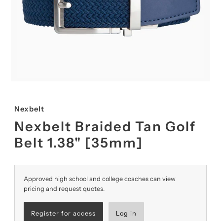
Nexbelt
Nexbelt Braided Tan Golf
Belt 1.38" [35mm]
Approved high school and college coaches can view
pricing and request quotes.
Register for access
Log in