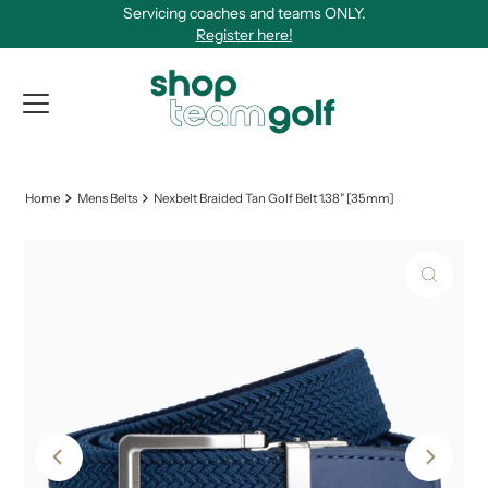
Servicing coaches and teams ONLY.
Skip to content
Register here!
View Qu
Home
Mens Belts
Nexbelt Braided Tan Golf Belt 1.38" [35mm]