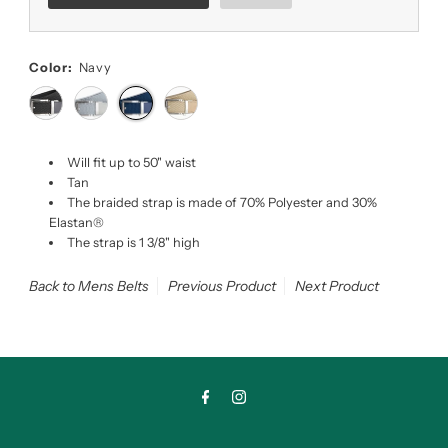
Color:
Navy
Will fit up to 50" waist
Tan
The braided strap is made of 70% Polyester and 30%
Elastan®
The strap is 1 3/8" high
Back to Mens Belts
Previous Product
Next Product