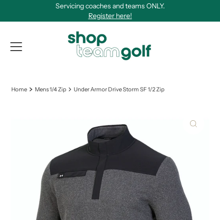
Servicing coaches and teams ONLY.
Skip to content
Register here!
View Qu
Home
Mens 1/4 Zip
Under Armor Drive Storm SF 1/2 Zip