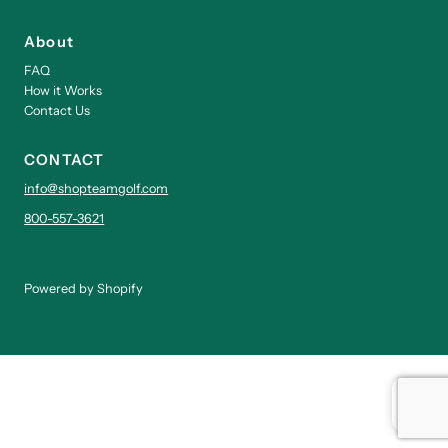
About
FAQ
How it Works
Contact Us
CONTACT
info@shopteamgolf.com
800-557-3621
Powered by Shopify