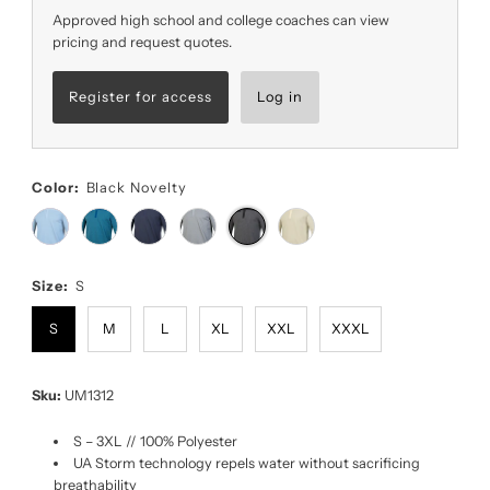
Approved high school and college coaches can view
pricing and request quotes.
Register for access
Log in
Color:
Black Novelty
Size:
S
S
M
L
XL
XXL
XXXL
Sku:
UM1312
S – 3XL // 100% Polyester
UA Storm technology repels water without sacrificing
breathability