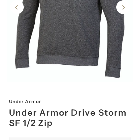
Under Armor
Under Armor Drive Storm
SF 1/2 Zip