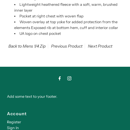
Lightweight heathered fleece with a soft, warm, brushed
inner layer
Pocket at right chest with woven flap
Woven overlay at top yoke for added protection from the
elements Exposed rib at bottom hem, cuff and interior collar
UA logo on chest pocket
Back to Mens 1/4 Zip
Previous Product
Next Product
Add some text to your footer.
Account
Register
Sign In