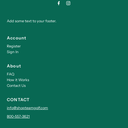
Add some text to your footer.
Account
Register
Sign In
About
FAQ
How it Works
Contact Us
CONTACT
info@shopteamgolf.com
800-557-3621