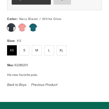
Color:
Navy Blazer / White Glow
Size:
XS
XS
S
M
L
XL
Sku:
62285201
His new favorite polo.
Back to Boys
Previous Product