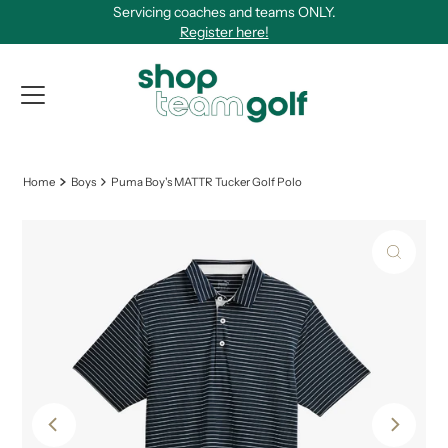
Servicing coaches and teams ONLY.
Skip to content
Register here!
View Qu
Home
Boys
Puma Boy's MATTR Tucker Golf Polo