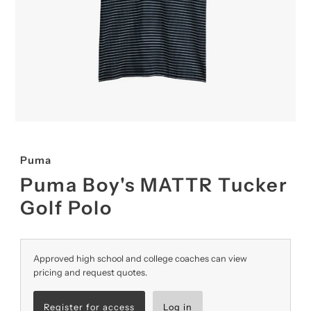
Puma
Puma Boy's MATTR Tucker
Golf Polo
Approved high school and college coaches can view
pricing and request quotes.
Register for access
Log in