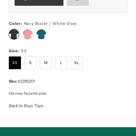
Color:
Navy Blazer / White Glow
Size:
XS
XS
S
M
L
XL
Sku:
62285201
His new favorite polo.
Back to Boys Tops