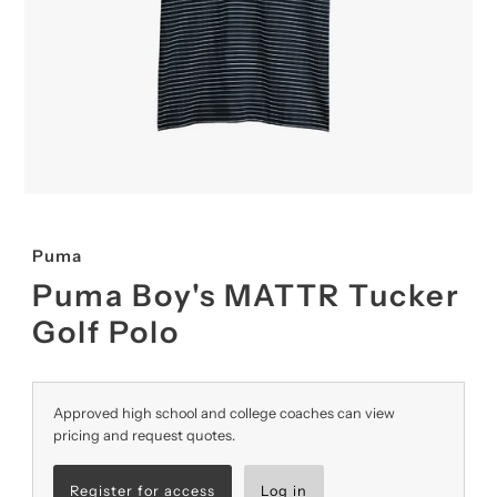
Puma
Puma Boy's MATTR Tucker
Golf Polo
Approved high school and college coaches can view
pricing and request quotes.
Register for access
Log in