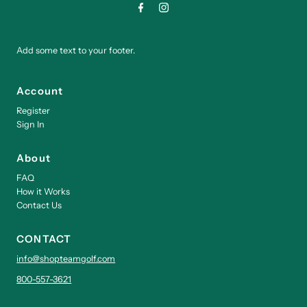
Add some text to your footer.
Account
Register
Sign In
About
FAQ
How it Works
Contact Us
CONTACT
info@shopteamgolf.com
800-557-3621