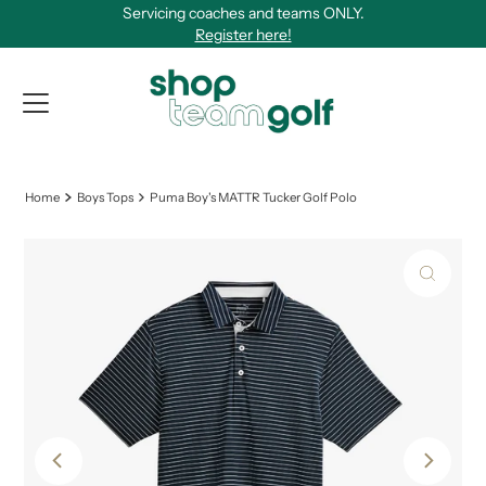
Servicing coaches and teams ONLY.
Skip to content
Register here!
View Qu
Home
Boys Tops
Puma Boy's MATTR Tucker Golf Polo