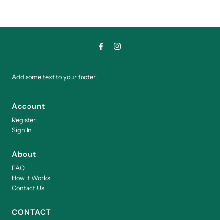
Add some text to your footer.
Account
Register
Sign In
About
FAQ
How it Works
Contact Us
CONTACT