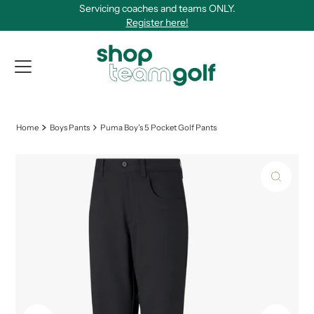
Servicing coaches and teams ONLY.
Skip to content
Register here!
View Qu
Home
Boys Pants
Puma Boy's 5 Pocket Golf Pants