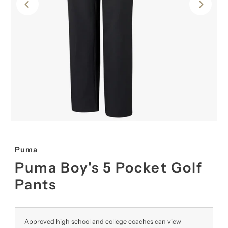
Puma
Puma Boy's 5 Pocket Golf
Pants
Approved high school and college coaches can view