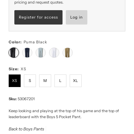
pricing and request quotes.
Register for access
Log in
Color:
Puma Black
Size:
XS
XS
S
M
L
XL
Sku:
53067201
Keep looking and playing at the top of his game and the top of
leaderboard with the Boys 5 Pocket Pant.
Back to Boys Pants