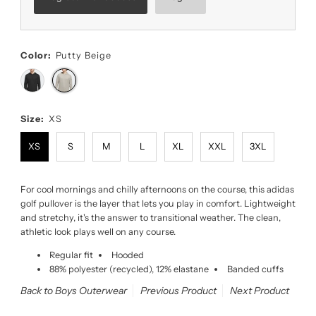
Color:
Putty Beige
Size:
XS
XS
S
M
L
XL
XXL
3XL
For cool mornings and chilly afternoons on the course, this adidas
golf pullover is the layer that lets you play in comfort. Lightweight
and stretchy, it's the answer to transitional weather. The clean,
athletic look plays well on any course.
Regular fit
Hooded
88% polyester (recycled), 12% elastane
Banded cuffs
Back to Boys Outerwear
Previous Product
Next Product