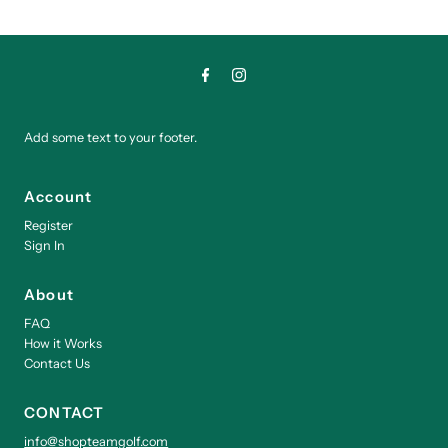
Add some text to your footer.
Account
Register
Sign In
About
FAQ
How it Works
Contact Us
CONTACT
info@shopteamgolf.com