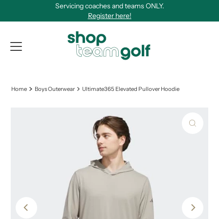
Servicing coaches and teams ONLY.
Skip to content
Register here!
View Qu
Home
Boys Outerwear
Ultimate365 Elevated Pullover Hoodie