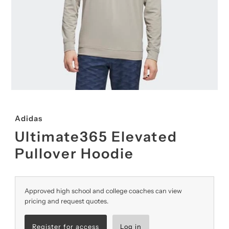
Adidas
Ultimate365 Elevated
Pullover Hoodie
Approved high school and college coaches can view
pricing and request quotes.
Register for access
Log in