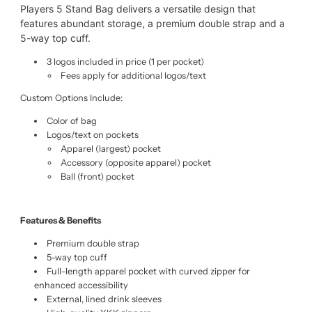
Players 5 Stand Bag delivers a versatile design that
features abundant storage, a premium double strap and a
5-way top cuff.
3 logos included in price (1 per pocket)
Fees apply for additional logos/text
Custom Options Include:
Color of bag
Logos/text on pockets
Apparel (largest) pocket
Accessory (opposite apparel) pocket
Ball (front) pocket
Features & Benefits
Premium double strap
5-way top cuff
Full-length apparel pocket with curved zipper for
enhanced accessibility
External, lined drink sleeves