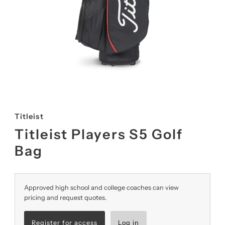
Titleist
Titleist Players S5 Golf
Bag
Approved high school and college coaches can view
pricing and request quotes.
Register for access
Log in