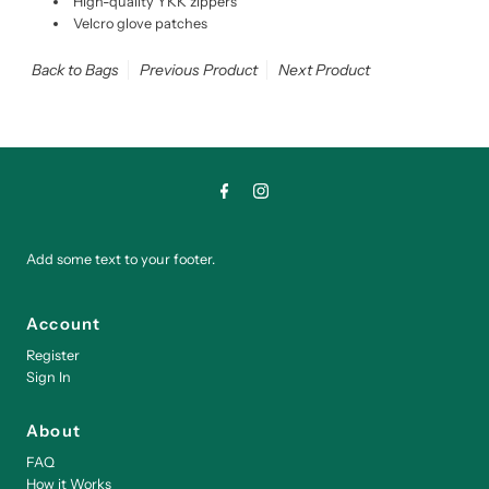
High-quality YKK zippers
Velcro glove patches
Back to Bags
Previous Product
Next Product
Add some text to your footer.
Account
Register
Sign In
About
FAQ
How it Works