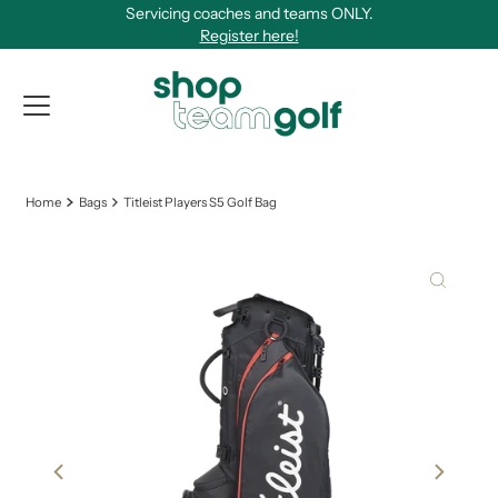
Servicing coaches and teams ONLY.
Skip to content
Register here!
View Qu
Home
Bags
Titleist Players S5 Golf Bag