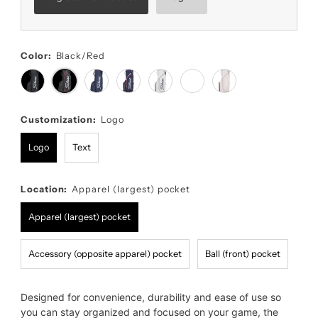
Color:
Black/Red
Customization:
Logo
Logo
Text
Location:
Apparel (largest) pocket
Apparel (largest) pocket
Accessory (opposite apparel) pocket
Ball (front) pocket
Designed for convenience, durability and ease of use so
you can stay organized and focused on your game, the