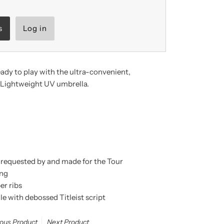
s
Log in
eady to play with the ultra-
convenient,
r Lightweight UV umbrella
.
 requested by and made for the Tour
ing
er ribs
e with debossed Titleist script
ious Product
Next Product