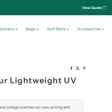
View Quote
Womens
Bags
Golf Balls
Accessories
our Lightweight UV
nd college coaches can view pricing and