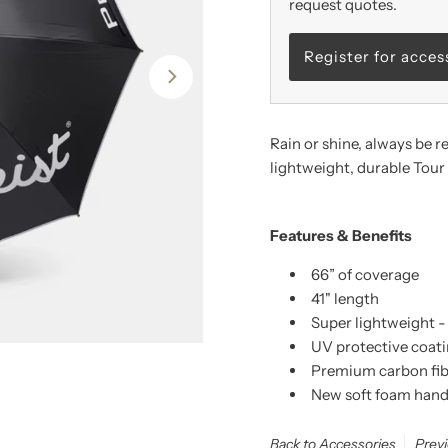
request quotes.
Register for acces
Rain or shine, always be r
lightweight, durable Tou
Features & Benefits
66” of coverage
41" length
Super lightweight -
UV protective coat
Premium carbon fib
New soft foam handl
Back to Accessories
Prev