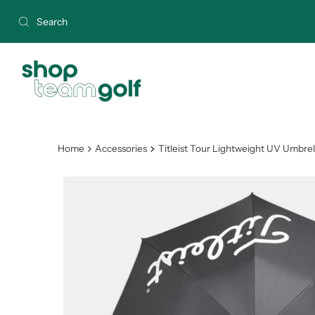
Skip to content
Home
Accessories
Titleist Tour Lightweight UV Umbrel