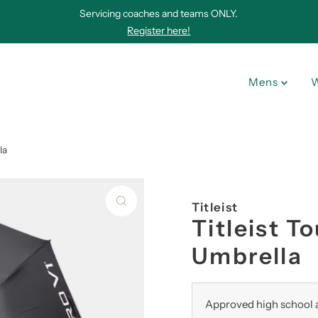
Servicing coaches and teams ONLY.
Register here!
Mens
la
Titleist
Titleist T
Umbrella
Approved high school a