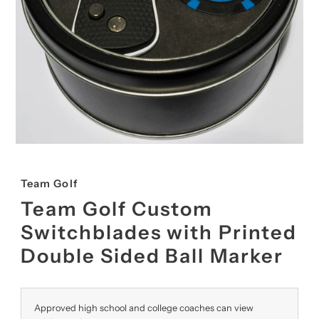
Team Golf
Team Golf Custom
Switchblades with Printed
Double Sided Ball Marker
Approved high school and college coaches can view