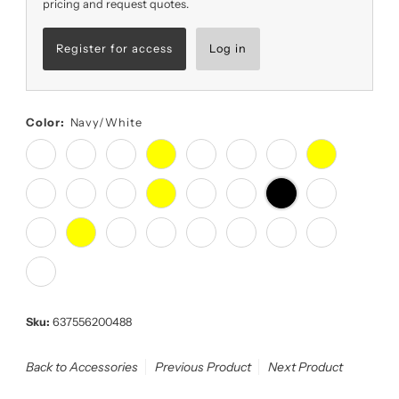
pricing and request quotes.
Register for access
Log in
Color:
Navy/White
Sku:
637556200488
Back to Accessories
Previous Product
Next Product