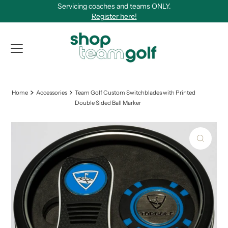
Servicing coaches and teams ONLY.
Skip to content
Register here!
View Qu
Home
Accessories
Team Golf Custom Switchblades with Printed
Double Sided Ball Marker