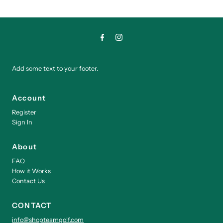
Add some text to your footer.
Account
Register
Sign In
About
FAQ
How it Works
Contact Us
CONTACT
info@shopteamgolf.com