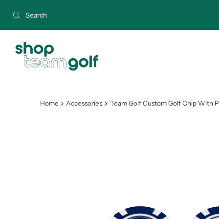
Skip to content
Home
Accessories
Team Golf Custom Golf Chip With Pr