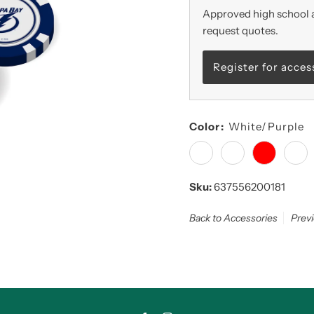
Approved high school a
request quotes.
Register for acces
Color:
White/Purple
Sku:
637556200181
Back to Accessories
Prev