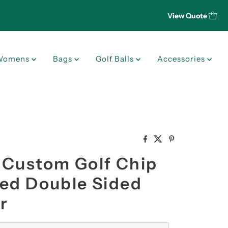
View Quote
Womens
Bags
Golf Balls
Accessories
 Custom Golf Chip
ted Double Sided
r