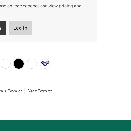
nd college coaches can view pricing and
s
Log in
ious Product
Next Product