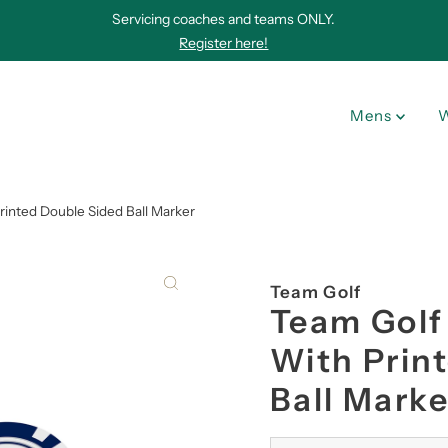
Servicing coaches and teams ONLY.
Register here!
Mens
inted Double Sided Ball Marker
Team Golf
Team Golf
With Prin
Ball Marke