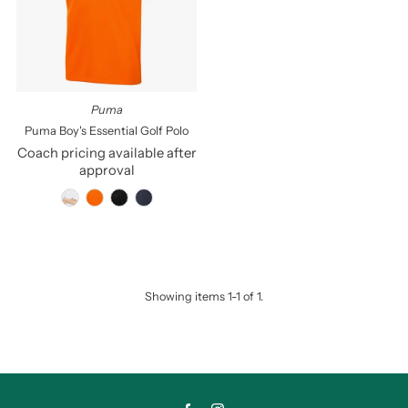
Price, low to high
Price, high to low
Date, old to new
Date, new to old
Puma
Puma Boy's Essential Golf Polo
Coach pricing available after
approval
Showing items 1-1 of 1.