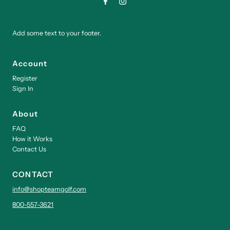
Add some text to your footer.
Account
Register
Sign In
About
FAQ
How it Works
Contact Us
CONTACT
info@shopteamgolf.com
800-557-3621