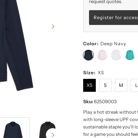
request quotes.
Register for acces
Color:
Deep Navy
Size:
XS
XS
S
M
Sku:
62509003
Play a hot streak without
with long-sleeve UPF cove
sustainable staple you’ll 
for a game you should feel