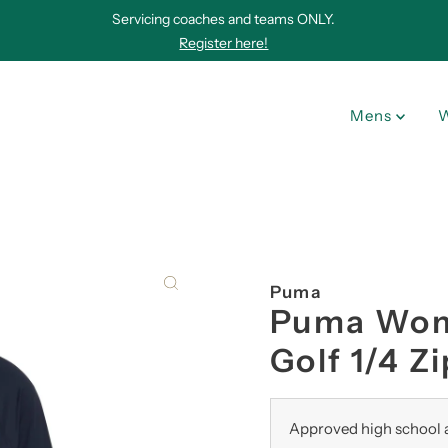
Servicing coaches and teams ONLY.
Register here!
Mens
Puma
Puma Wome
Golf 1/4 Zi
Approved high school a