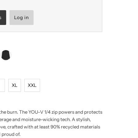
s
Log in
L
XL
XXL
 the burn. The YOU-V 1/4 zip powers and protects
rage and moisture-wicking tech. A stylish,
love, crafted with at least 90% recycled materials
 proud of.