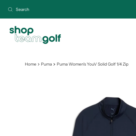
Skip to content
Home
Puma
Puma Women's YouV Solid Golf 1/4 Zip