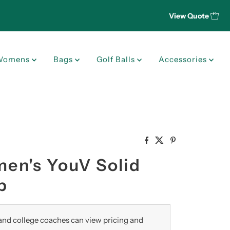
View Quote
Womens
Bags
Golf Balls
Accessories
n's YouV Solid
p
nd college coaches can view pricing and