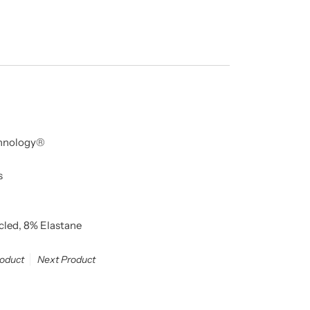
echnology®
s
cled, 8% Elastane
roduct
Next Product