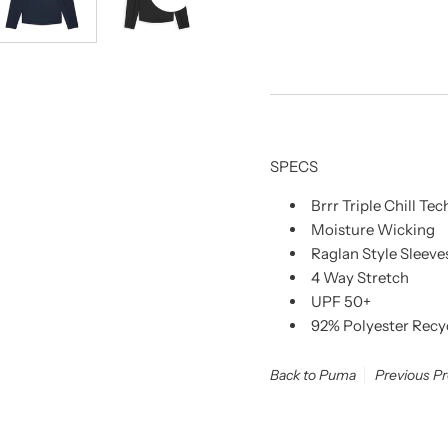
SPECS
Brrr Triple Chill T
Moisture Wicking
Raglan Style Sleeve
4 Way Stretch
UPF 50+
92% Polyester Recy
Back to Puma
Previous P