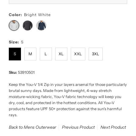
Color:
Bright White
Size:
S
S
M
L
XL
XXL
3XL
Sku:
53910501
Keep the You-V 1/4 Zip in your layers arsenal for those particularly
brutal sunny days. Made from lightweight, 4-way stretch
moisture-wicking fabric, You-V fabric technology will keep you
dry, cool, and protected in the hottest conditions. All You-V
products feature UPF 50+ protection against the sun's harmful
rays.
Back to Mens Outerwear
Previous Product
Next Product