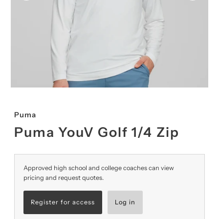
Puma
Puma YouV Golf 1/4 Zip
Approved high school and college coaches can view
pricing and request quotes.
Register for access
Log in