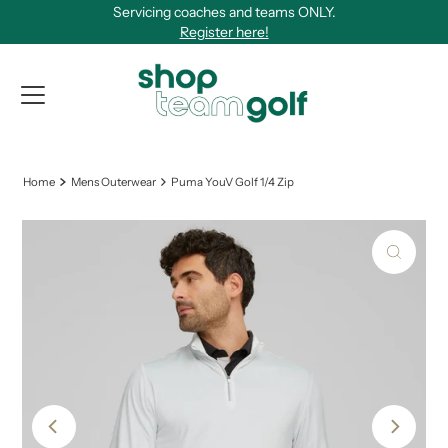
Servicing coaches and teams ONLY.
Skip to content
Register here!
View Qu
Home
Mens Outerwear
Puma YouV Golf 1/4 Zip