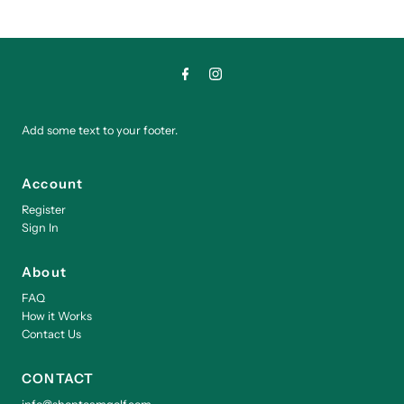
Add some text to your footer.
Account
Register
Sign In
About
FAQ
How it Works
Contact Us
CONTACT