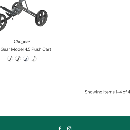
Clicgear
cGear Model 4.5 Push Cart
Showing items 1-4 of 4