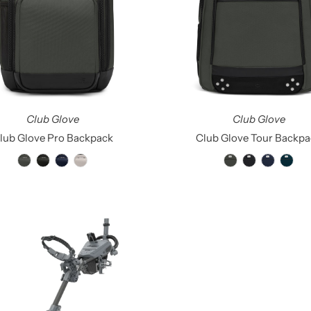
Club Glove
Club Glove
lub Glove Pro Backpack
Club Glove Tour Backpa