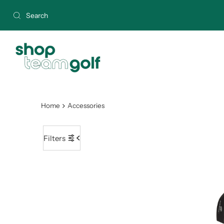
Skip to content
Home
Accessories
Filters