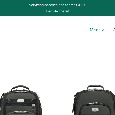
Servicing coaches and teams ONLY.
Register here!
Mens