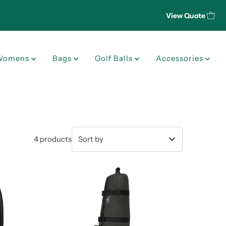
View Quote
Womens
Bags
Golf Balls
Accessories
4 products
Featured
Most relevant
Best selling
Alphabetically, A-Z