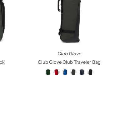
Alphabetically, Z-A
Price, low to high
Price, high to low
Date, old to new
Date, new to old
Club Glove
ck
Club Glove Club Traveler Bag