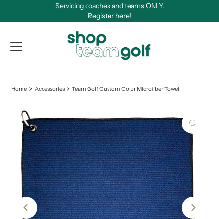
Servicing coaches and teams ONLY.
Skip to content
Register here!
View Qu
Home
Accessories
Team Golf Custom Color Microfiber Towel