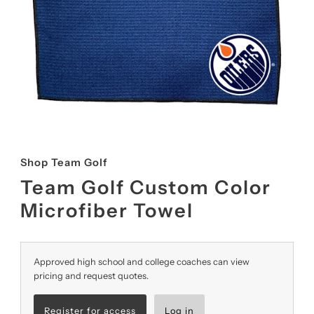
Shop Team Golf
Team Golf Custom Color
Microfiber Towel
Approved high school and college coaches can view
pricing and request quotes.
Register for access
Log in