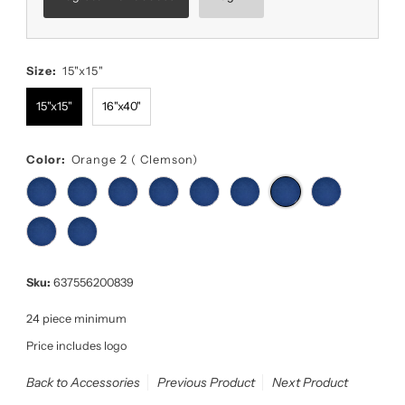
Size:
15"x15"
15"x15"
16"x40"
Color:
Orange 2 ( Clemson)
Sku:
637556200839
24 piece minimum
Price includes logo
Back to Accessories
Previous Product
Next Product