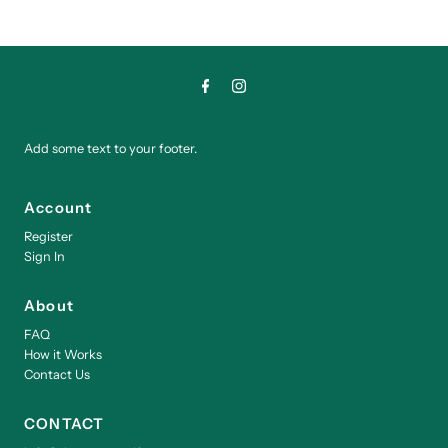
Add some text to your footer.
Account
Register
Sign In
About
FAQ
How it Works
Contact Us
CONTACT